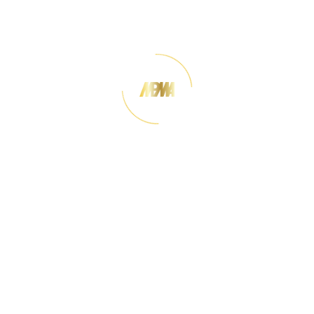
perspective, MDF plays an important role in
supporting downstream industries such as furniture
manufacturing and interior design. MPMA works to
promote the use of Malaysian-made MDF both
domestically and internationally, ensuring high
quality standards and enhancing the
competitiveness of local producers in global
markets.
The Malaysian Panel-Products Manufacturers'
Association was established on 5th August 1965.